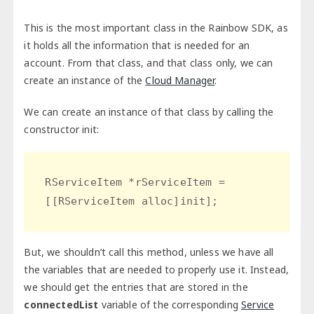
This is the most important class in the Rainbow SDK, as
it holds all the information that is needed for an
account. From that class, and that class only, we can
create an instance of the
Cloud Manager
.
We can create an instance of that class by calling the
constructor init:
RServiceItem *rServiceItem = 
[[RServiceItem alloc]init];
But, we shouldn’t call this method, unless we have all
the variables that are needed to properly use it. Instead,
we should get the entries that are stored in the
connectedList
variable of the corresponding
Service