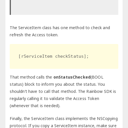
The ServiceItem class has one method to check and
refresh the Access token.
[rServiceItem checkStatus];
That method calls the
onStatusChecked
(BOOL
status) block to inform you about the status. You
shouldn’t have to call that method. The Rainbow SDK is
regularly calling it to validate the Access Token
(whenever that is needed).
Finally, the ServiceItem class implements the NSCopying
protocol. If you copy a ServiceItem instance, make sure