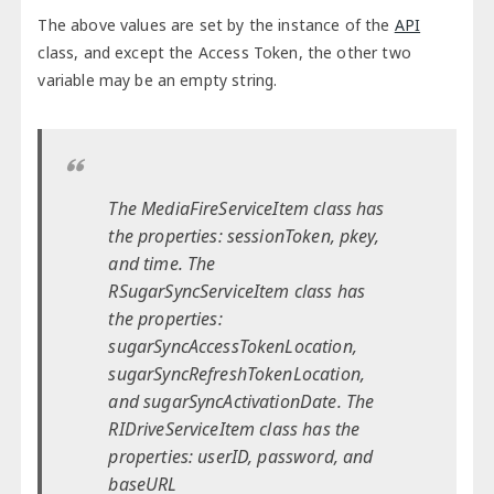
The above values are set by the instance of the
API
class, and except the Access Token, the other two
variable may be an empty string.
The MediaFireServiceItem class has
the properties: sessionToken, pkey,
and time. The
RSugarSyncServiceItem class has
the properties:
sugarSyncAccessTokenLocation,
sugarSyncRefreshTokenLocation,
and sugarSyncActivationDate. The
RIDriveServiceItem class has the
properties: userID, password, and
baseURL