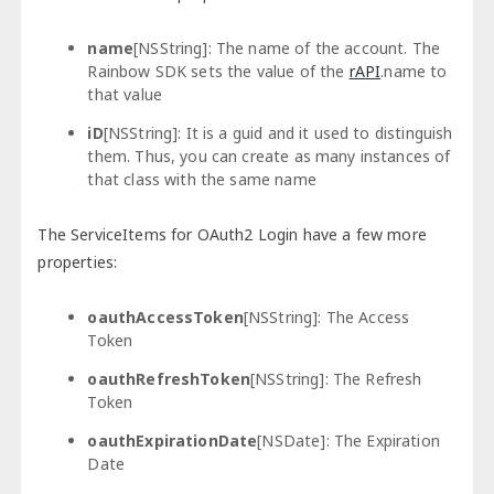
name
[NSString]: The name of the account. The
Rainbow SDK sets the value of the
rAPI
.name to
that value
iD
[NSString]: It is a guid and it used to distinguish
them. Thus, you can create as many instances of
that class with the same name
The ServiceItems for OAuth2 Login have a few more
properties:
oauthAccessToken
[NSString]: The Access
Token
oauthRefreshToken
[NSString]: The Refresh
Token
oauthExpirationDate
[NSDate]: The Expiration
Date