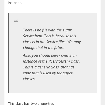
instance.
There is no file with the suffix
ServiceItem. This is because this
class is in the Service files. We may
change that in the future
Also, you should never create an
instance of the RServiceItem class.
This is a generic class, that has
code that is used by the super-
classes.
This class has two properties: