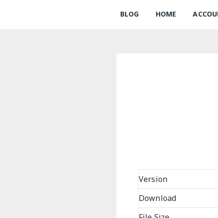
BLOG
HOME
ACCOU
Version
Download
File Size