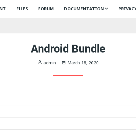
NT
FILES
FORUM
DOCUMENTATION
PRIVAC
Common Classes
A
Android Library
I
In
Android Bundle
iOS Framework
A
In
admin
March 18, 2020
Se
A
Se
Se
C
Se
T
C
R
T
R