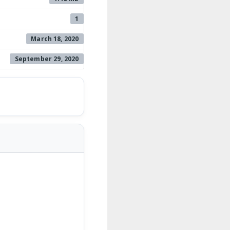
1
March 18, 2020
September 29, 2020