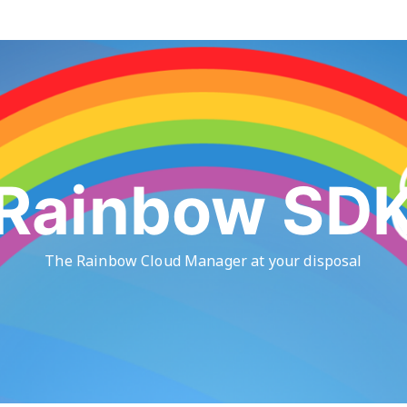
Rainbow SD
The Rainbow Cloud Manager at your disposal