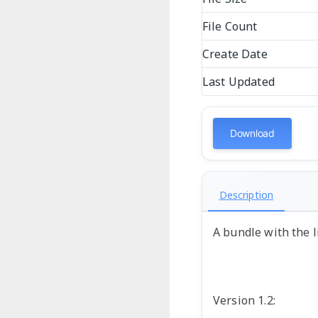
File Count
Create Date
Last Updated
Download
Description
A bundle with the l
Version 1.2: