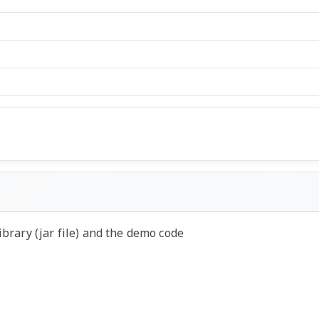
ibrary (jar file) and the demo code